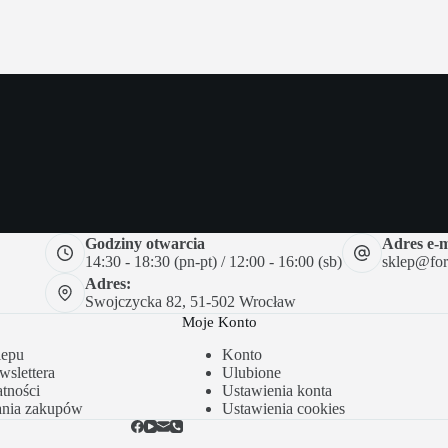
Godziny otwarcia
Adres e-m
14:30 - 18:30 (pn-pt) / 12:00 - 16:00 (sb)
sklep@forc
Adres:
Swojczycka 82, 51-502 Wrocław
Moje Konto
lepu
Konto
slettera
Ulubione
tności
Ustawienia konta
ania zakupów
Ustawienia cookies