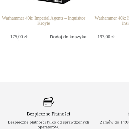
Warhammer 40k: Imperial Agents – Inquisitor
Warhammer 40k: Ki
Kroyle
Insi
Dodaj do koszyka
175,00
zł
193,00
zł
Bezpieczne Płatności
Bezpieczne płatności tylko od sprawdzonych
Zamów do 14:00
operatorów.