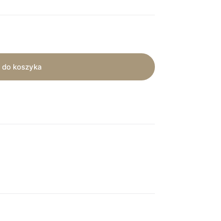
 do koszyka