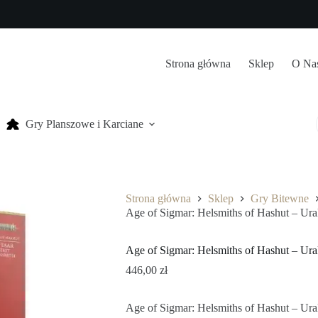
Strona główna
Sklep
O Na
Gry Planszowe i Karciane
Strona główna
Sklep
Gry Bitewne
Age of Sigmar: Helsmiths of Hashut – Ur
Age of Sigmar: Helsmiths of Hashut – Ur
446,00
zł
Age of Sigmar: Helsmiths of Hashut – Ur