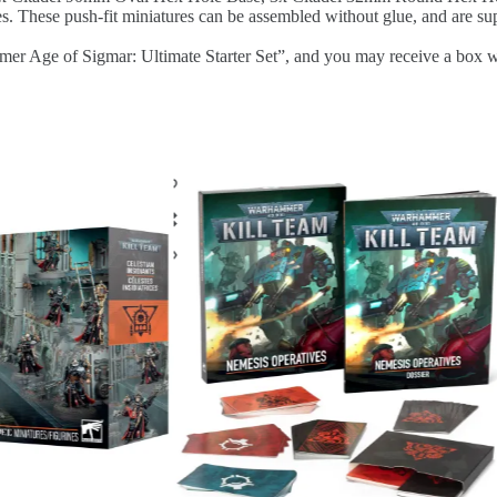
hese push-fit miniatures can be assembled without glue, and are sup
 of Sigmar: Ultimate Starter Set”, and you may receive a box with th