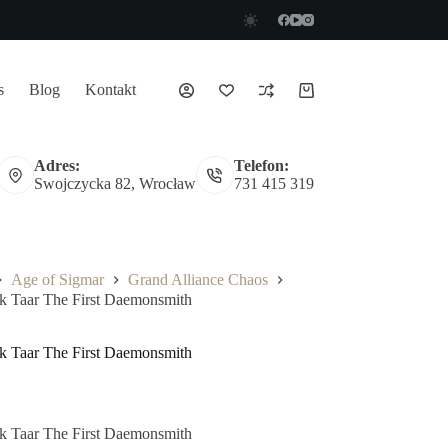
s
Blog
Kontakt
Koszyk
Adres:
Telefon:
Swojczycka 82, Wrocław
731 415 319
Age of Sigmar
Grand Alliance Chaos
ak Taar The First Daemonsmith
ak Taar The First Daemonsmith
ak Taar The First Daemonsmith