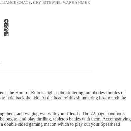
LLIANCE CHAOS
,
GRY BITEWNE
,
WARHAMMER
)
eems the Hour of Ruin is nigh as the skittering, numberless hordes of
to hold back the tide. At the head of this shimmering host march the
ainting them, and waging war with your friends. The 72-page handbook
y belong to, and play thrilling, tabletop battles with them. Accompanying
ith a double-sided gaming mat on which to play out your Spearhead