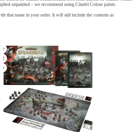
plied unpainted – we recommend using Citadel Colour paints.
at name in your order. It will still include the contents as