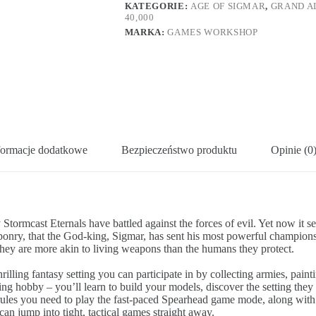
KATEGORIE:
AGE OF SIGMAR
,
GRAND A
40,000
MARKA:
GAMES WORKSHOP
formacje dodatkowe
Bezpieczeństwo produktu
Opinie (0
Stormcast Eternals have battled against the forces of evil. Yet now it s
ponry, that the God-king, Sigmar, has sent his most powerful champions 
ey are more akin to living weapons than the humans they protect.
hrilling fantasy setting you can participate in by collecting armies, p
iting hobby – you’ll learn to build your models, discover the setting the
nal rules you need to play the fast-paced Spearhead game mode, along w
n jump into tight, tactical games straight away.