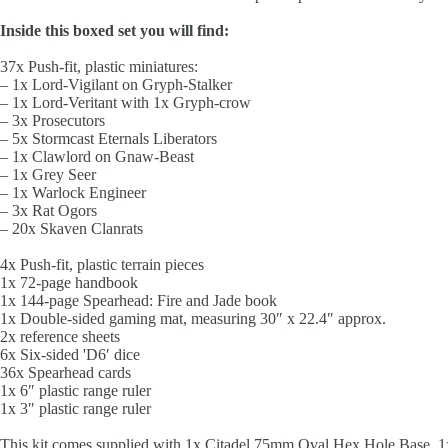
Inside this boxed set you will find:
37x Push-fit, plastic miniatures:
– 1x Lord-Vigilant on Gryph-Stalker
– 1x Lord-Veritant with 1x Gryph-crow
– 3x Prosecutors
– 5x Stormcast Eternals Liberators
– 1x Clawlord on Gnaw-Beast
– 1x Grey Seer
– 1x Warlock Engineer
– 3x Rat Ogors
– 20x Skaven Clanrats
4x Push-fit, plastic terrain pieces
1x 72-page handbook
1x 144-page Spearhead: Fire and Jade book
1x Double-sided gaming mat, measuring 30″ x 22.4″ approx.
2x reference sheets
6x Six-sided 'D6′ dice
36x Spearhead cards
1x 6″ plastic range ruler
1x 3″ plastic range ruler
This kit comes supplied with 1x Citadel 75mm Oval Hex Hole Base,