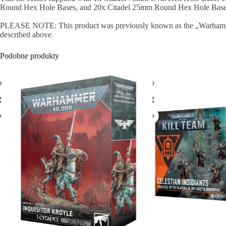
Round Hex Hole Bases, and 20x Citadel 25mm Round Hex Hole Bases. T
PLEASE NOTE: This product was previously known as the „Warhammer Age
described above.
Podobne produkty