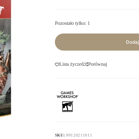
Pozostało tylko: 1
Dodaj
Lista życzeń
Porównaj
SKU:
99120211011