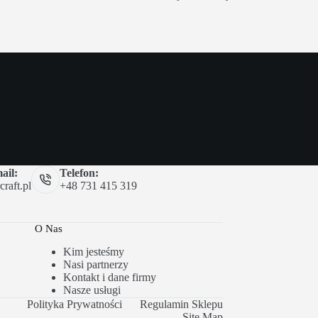
ail:
Telefon:
raft.pl
+48 731 415 319
O Nas
Kim jesteśmy
Nasi partnerzy
Kontakt i dane firmy
Nasze usługi
Polityka Prywatności
Regulamin Sklepu
Site Map