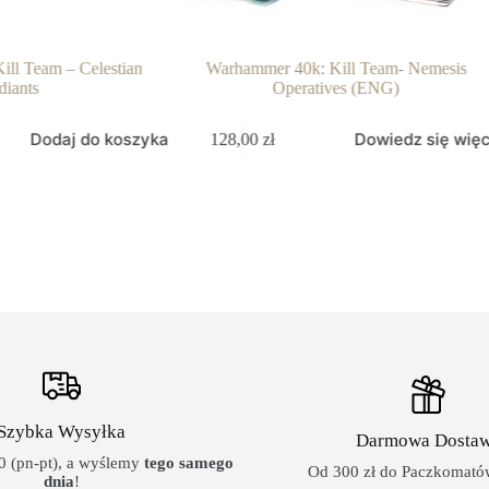
ll Team – Celestian
Warhammer 40k: Kill Team- Nemesis
diants
Operatives (ENG)
Dodaj do koszyka
Dowiedz się więc
128,00
zł
Szybka Wysyłka
Darmowa Dosta
 (pn-pt), a wyślemy
tego samego
Od 300 zł do Paczkomatów
dnia
!