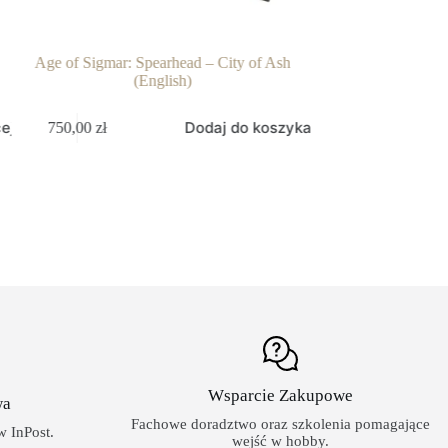
Age of Sigmar: Spearhead – City of Ash
Warhammer 40k: O
(English)
238,00
zł
ej
Dodaj do koszyka
750,00
zł
Wsparcie Zakupowe
wa
Fachowe doradztwo oraz szkolenia pomagające
 InPost.
wejść w hobby.