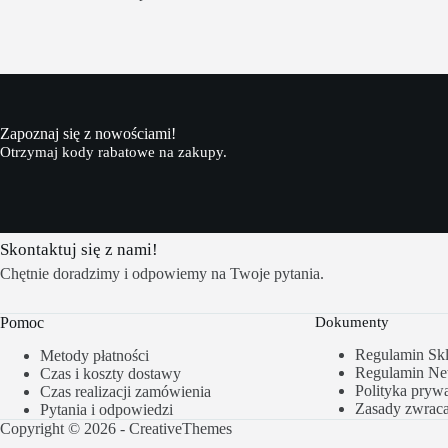
Zapoznaj się z nowościami!
Otrzymaj kody rabatowe na zakupy.
Skontaktuj się z nami!
Chętnie doradzimy i odpowiemy na Twoje pytania.
Pomoc
Dokumenty
Regulamin Sk
Metody płatności
Regulamin New
Czas i koszty dostawy
Polityka prywa
Czas realizacji zamówienia
Zasady zwrac
Pytania i odpowiedzi
Copyright © 2026 -
CreativeThemes