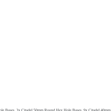
ole Bases, 3x Citadel 50mm Round Hex Hole Bases, 9x Citadel 40mm