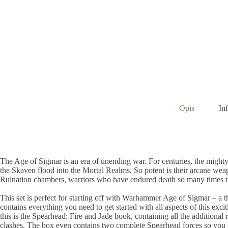
Opis
In
The Age of Sigmar is an era of unending war. For centuries, the mighty 
the Skaven flood into the Mortal Realms. So potent is their arcane wea
Ruination chambers, warriors who have endured death so many times th
This set is perfect for starting off with Warhammer Age of Sigmar – a t
contains everything you need to get started with all aspects of this exc
this is the Spearhead: Fire and Jade book, containing all the additio
clashes. The box even contains two complete Spearhead forces so you ca